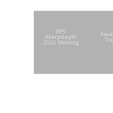
BPS
Awar
Aberystwyth
Tra
2026 Meeting