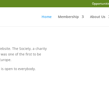
Opportuniti
Home
Membership
About Us
ebsite. The Society, a charity
was one of the first to be
 Europe.
 is open to everybody.