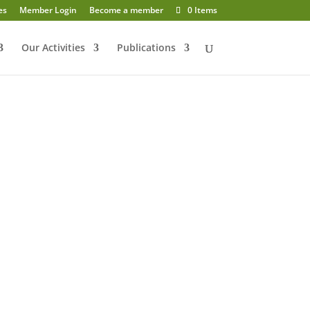
es
Member Login
Become a member
0 Items
Our Activities
Publications