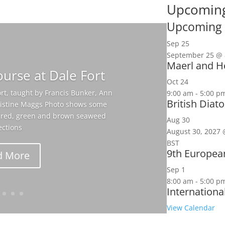
Upcoming
Upcoming 
Sep
25
September 25 @ 
Maerl and He
urse at Dale Fort
Oct
24
rt, taught by Francis Bunker, Ann
9:00 am
-
5:00 p
British Dia
hristine Maggs Photo shows some
ir red, green and brown seaweed
Aug
30
ections
August 30, 2027 
BST
9th Europea
d More
Sep
1
8:00 am
-
5:00 p
Internationa
View Calendar