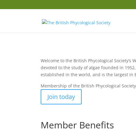
Welcome to the British Phycological Society’s W
devoted to the study of algae founded in 1952, 
established in the world, and is the largest in
Membership of the British Phycological Society
Join today
Member Benefits