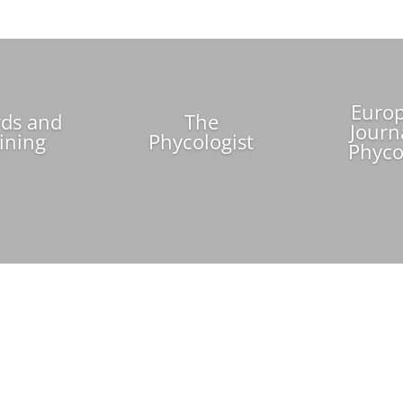
Euro
ds and
The
Journ
ining
Phycologist
Phyco