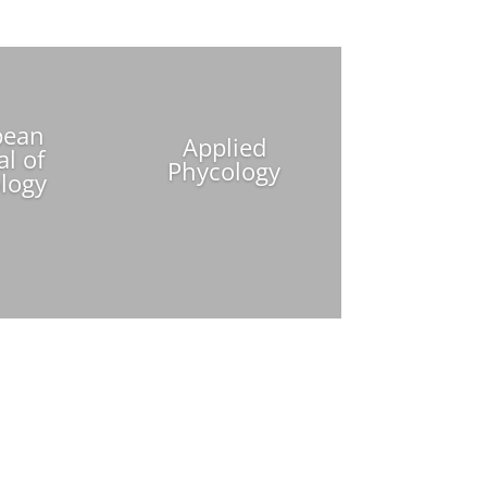
pean
Applied
al of
Phycology
logy