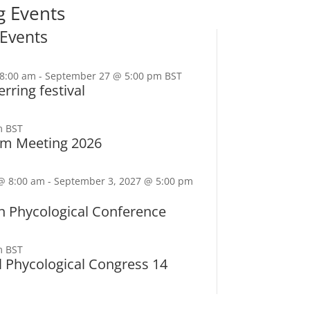
 Events
Events
8:00 am
-
September 27 @ 5:00 pm
BST
rring festival
m
BST
tom Meeting 2026
@ 8:00 am
-
September 3, 2027 @ 5:00 pm
n Phycological Conference
m
BST
l Phycological Congress 14