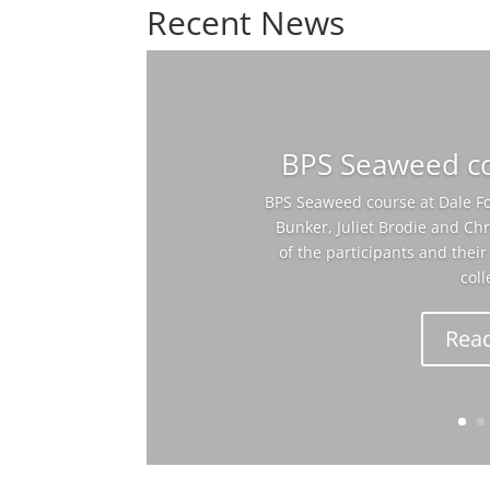
Recent News
BPS Seaweed co
BPS Seaweed course at Dale Fo
Bunker, Juliet Brodie and C
of the participants and the
coll
Rea