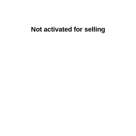
Not activated for selling