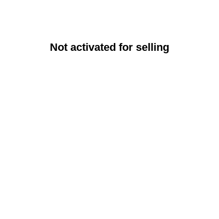
Not activated for selling