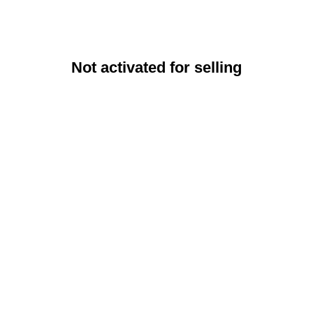
Not activated for selling