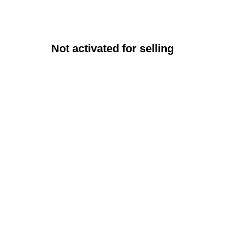
Not activated for selling