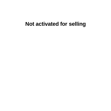
Not activated for selling