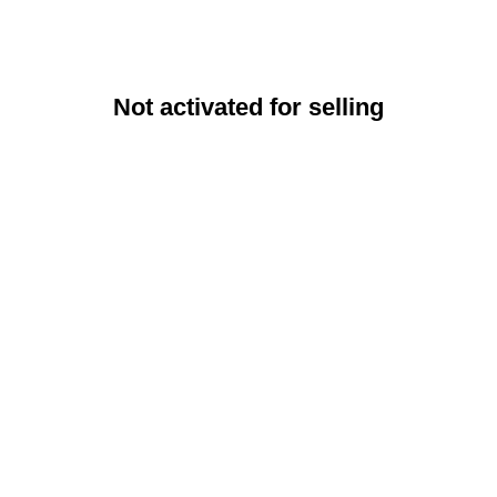
Not activated for selling