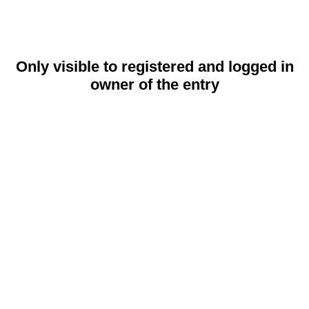
Only visible to registered and logged in
owner of the entry