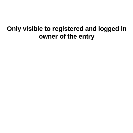
Only visible to registered and logged in
owner of the entry