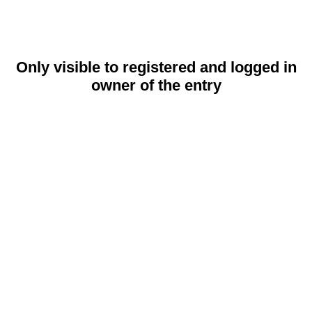
Only visible to registered and logged in
owner of the entry