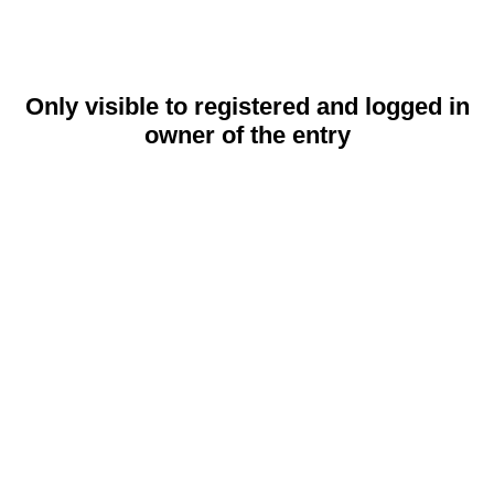
Only visible to registered and logged in
owner of the entry