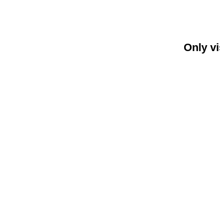
Only vi