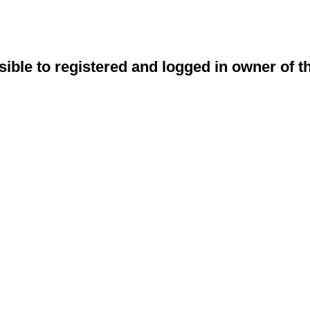
sible to registered and logged in owner of t