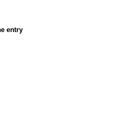
he entry