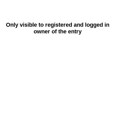
Only visible to registered and logged in
owner of the entry