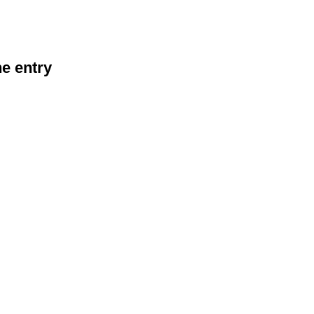
he entry