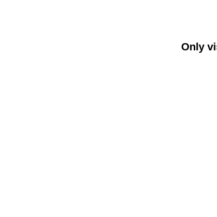
Only vi