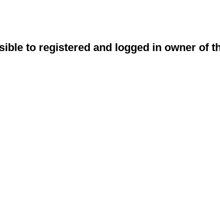
sible to registered and logged in owner of t