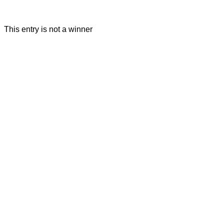
This entry is not a winner