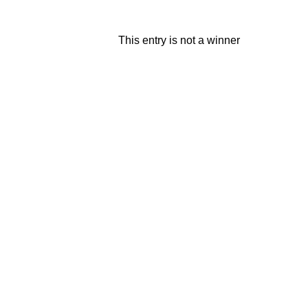
This entry is not a winner