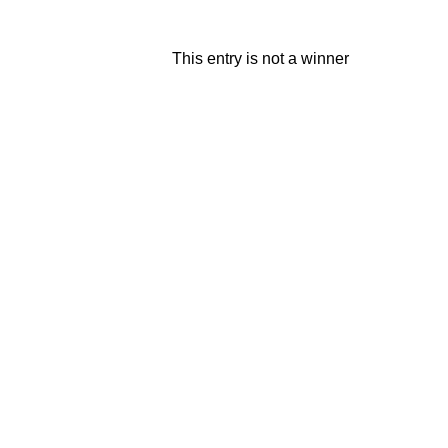
This entry is not a winner