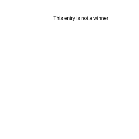
This entry is not a winner