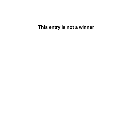
This entry is not a winner