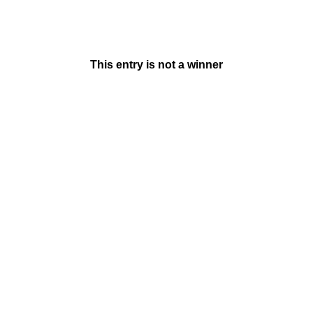
This entry is not a winner