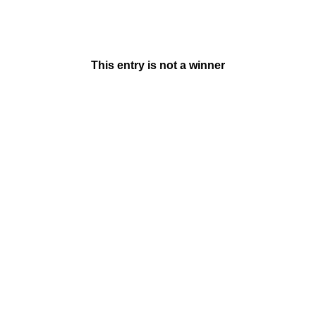
This entry is not a winner