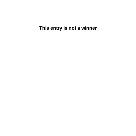
This entry is not a winner