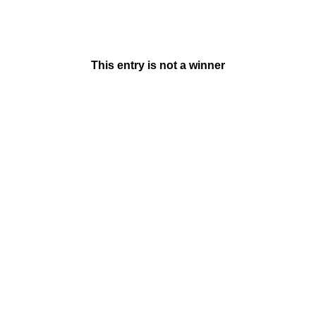
This entry is not a winner