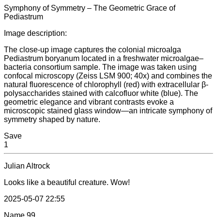
Symphony of Symmetry – The Geometric Grace of
Pediastrum
Image description:
The close-up image captures the colonial microalga
Pediastrum boryanum located in a freshwater microalgae–
bacteria consortium sample. The image was taken using
confocal microscopy (Zeiss LSM 900; 40x) and combines the
natural fluorescence of chlorophyll (red) with extracellular β-
polysaccharides stained with calcofluor white (blue). The
geometric elegance and vibrant contrasts evoke a
microscopic stained glass window—an intricate symphony of
symmetry shaped by nature.
Save
1
Julian Altrock
Looks like a beautiful creature. Wow!
2025-05-07 22:55
Name
99