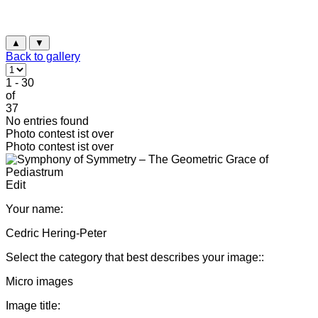
▲
▼
Back to gallery
1 - 30
of
37
No entries found
Photo contest ist over
Photo contest ist over
Edit
Your name:
Cedric Hering-Peter
Select the category that best describes your image::
Micro images
Image title: