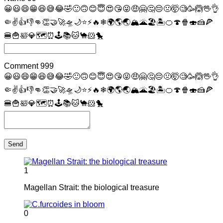
😀
😃
😄
😁
😆
😅
😂
🤣
🙂
🙃
😊
😇
😍
😘
😜
🤑
🤗
🤔
😔
🤢
🤯
🧐
🥳
🙆
🖖
👌
🤏
✌
👍
👎
👊
👏
🤝
🚀
🛸
🌙
⭐
⚡
🔥
❄
🌍
🌎
🌏
🏔
🌋
🏖
🏝
🍊
🍄
🍿
🍣
🍰
🍕
🍔
🍟
🛀
💎
🗺
⏰
🕹
📚
🐱
🐪
🐹
🐤
Comment
999
😀
😃
😄
😁
😆
😅
😂
🤣
🙂
🙃
😊
😇
😍
😘
😜
🤑
🤗
🤔
😔
🤢
🤯
🧐
🥳
🙆
🖖
👌
🤏
✌
👍
👎
👊
👏
🤝
🚀
🛸
🌙
⭐
⚡
🔥
❄
🌍
🌎
🌏
🏔
🌋
🏖
🏝
🍊
🍄
🍿
🍣
🍰
🍕
🍔
🍟
🛀
💎
🗺
⏰
🕹
📚
🐱
🐪
🐹
🐤
Send
1
Magellan Strait: the biological treasure
0