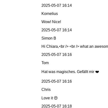
2025-05-07 16:14
Kornelius
Wow! Nice!
2025-05-07 16:14
Simon B
Hi Chiara,<br /> <br /> what an awesom
2025-05-07 16:16
Tom
Hat was magisches. Gefällt mir ❤️
2025-05-07 16:16
Chris
Love it 😍
2025-05-07 16:18