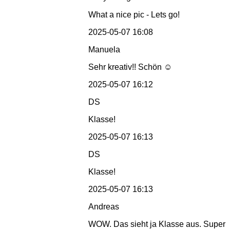
What a nice pic - Lets go!
2025-05-07 16:08
Manuela
Sehr kreativ!! Schön ☺️
2025-05-07 16:12
DS
Klasse!
2025-05-07 16:13
DS
Klasse!
2025-05-07 16:13
Andreas
WOW. Das sieht ja Klasse aus. Super