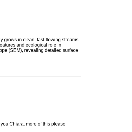
ly grows in clean, fast-flowing streams
features and ecological role in
ope (SEM), revealing detailed surface
k you Chiara, more of this please!