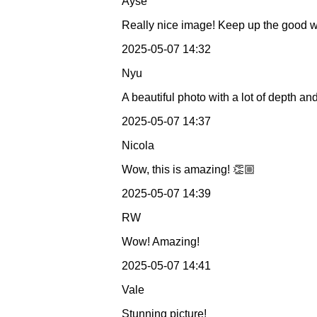
Ayse
Really nice image! Keep up the good 
2025-05-07 14:32
Nyu
A beautiful photo with a lot of depth 
2025-05-07 14:37
Nicola
Wow, this is amazing! 👏🏼
2025-05-07 14:39
RW
Wow! Amazing!
2025-05-07 14:41
Vale
Stunning picture!