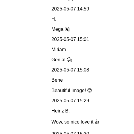
2025-05-07 14:59
H.
Mega 🤗
2025-05-07 15:01
Miriam
Genial 🤗
2025-05-07 15:08
Bene
Beautiful image! 😍
2025-05-07 15:29
Heinz B.
Wow, so nice love it 👍
2025-05-07 15:30