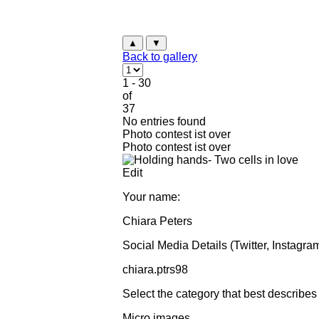
▲
▼
Back to gallery
1 - 30
of
37
No entries found
Photo contest ist over
Photo contest ist over
Edit
Your name:
Chiara Peters
Social Media Details (Twitter, Instagram
chiara.ptrs98
Select the category that best describes
Micro images