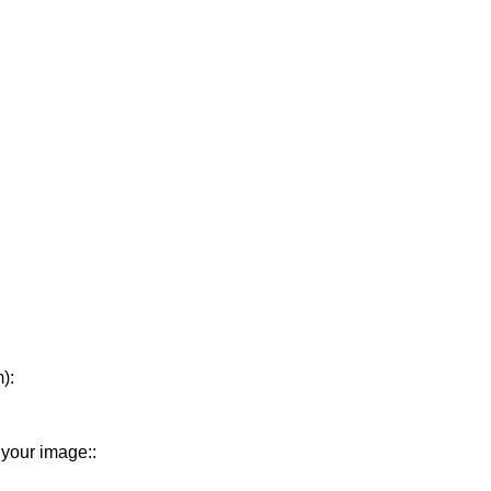
):
 your image::