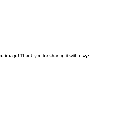
e image! Thank you for sharing it with us🥺