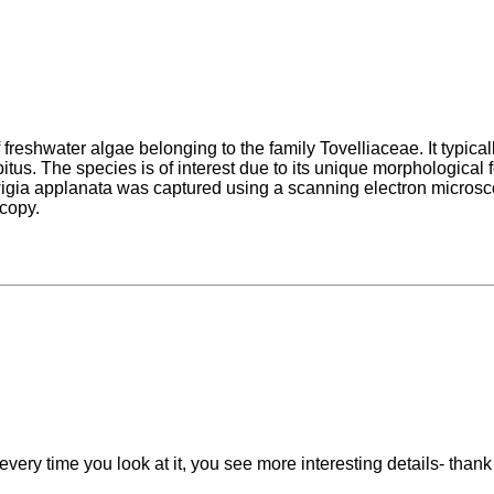
freshwater algae belonging to the family Tovelliaceae. It typical
bitus. The species is of interest due to its unique morphological 
wigia applanata was captured using a scanning electron microsc
scopy.
 every time you look at it, you see more interesting details- than