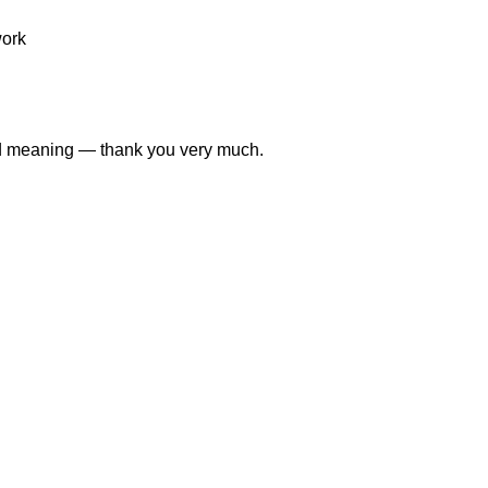
work
and meaning — thank you very much.