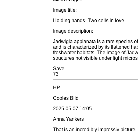
Image title:
Holding hands- Two cells in love
Image description:
Jadwigia applanata is a rare species of 
and is characterized by its flattened ha
freshwater habitats. The image of Jad
structures not visible under light micro
Save
73
HP
Cooles Bild
2025-05-07 14:05
Anna Yankers
That is an incredibly impressiv picture,