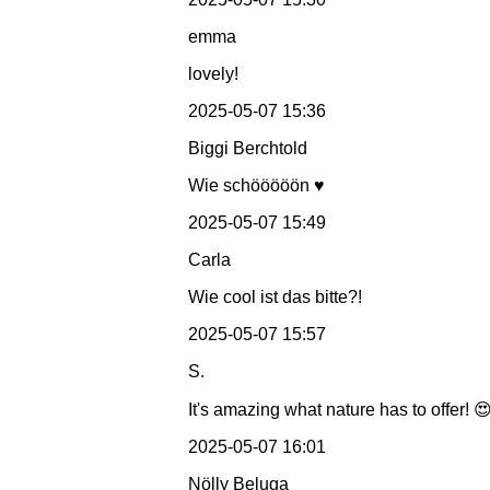
emma
lovely!
2025-05-07 15:36
Biggi Berchtold
Wie schööööön ♥️
2025-05-07 15:49
Carla
Wie cool ist das bitte?!
2025-05-07 15:57
S.
It's amazing what nature has to offer! 
2025-05-07 16:01
Nölly Beluga