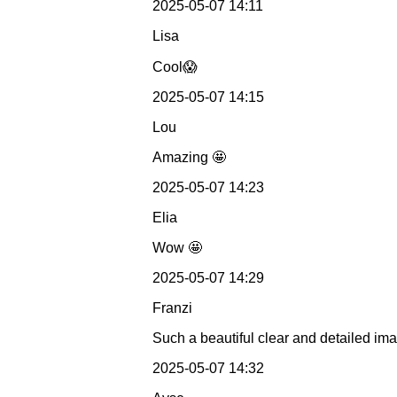
2025-05-07 14:11
Lisa
Cool😱
2025-05-07 14:15
Lou
Amazing 🤩
2025-05-07 14:23
Elia
Wow 🤩
2025-05-07 14:29
Franzi
Such a beautiful clear and detailed im
2025-05-07 14:32