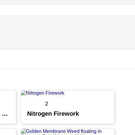
2
Cyanotypes are having a moment
Nitrogen Firework