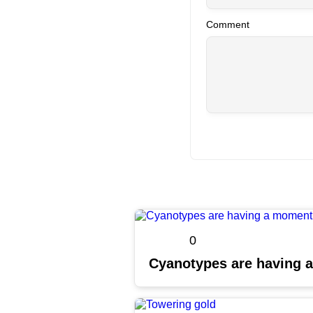
Comment
0