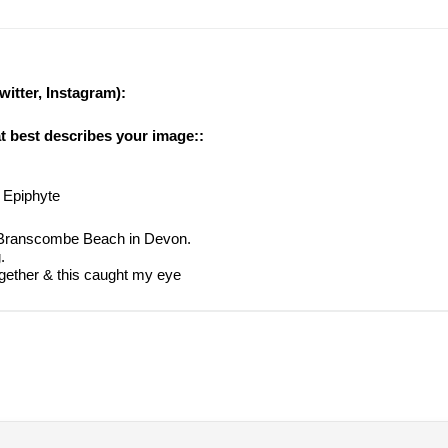
witter, Instagram):
at best describes your image::
 Epiphyte
f Branscombe Beach in Devon.
.
ogether & this caught my eye