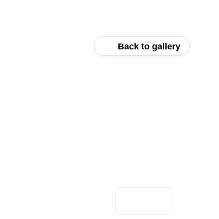
Back to gallery