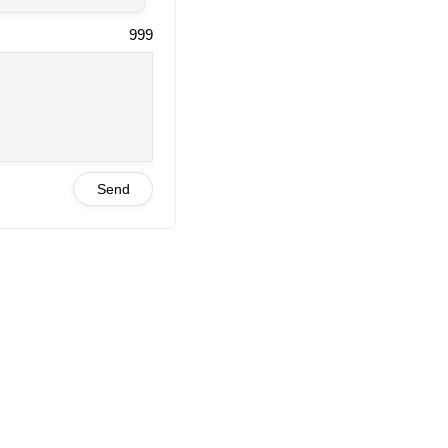
999
Send