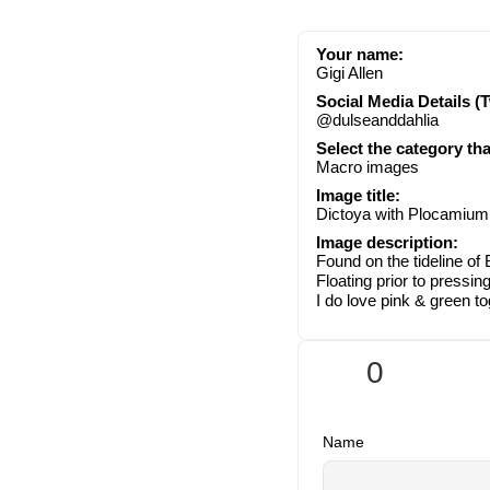
Your name:
Gigi Allen
Social Media Details (T
@dulseanddahlia
Select the category th
Macro images
Image title:
Dictoya with Plocamium
Image description:
Found on the tideline o
Floating prior to pressing
I do love pink & green t
0
Name