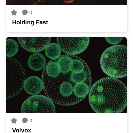
0
Holding Fast
0
Volvox