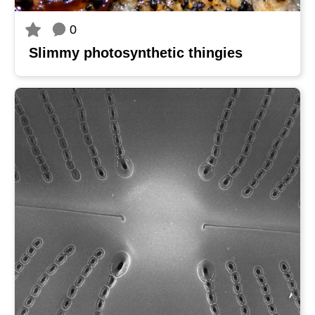
0
Slimmy photosynthetic thingies