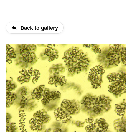
Back to gallery