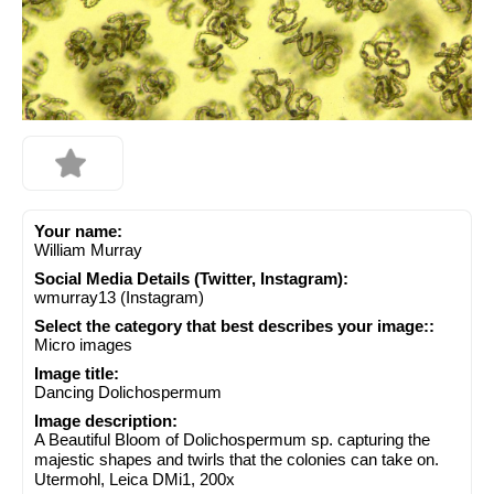
Your name:
William Murray
Social Media Details (Twitter, Instagram):
wmurray13 (Instagram)
Select the category that best describes your image::
Micro images
Image title:
Dancing Dolichospermum
Image description:
A Beautiful Bloom of Dolichospermum sp. capturing the
majestic shapes and twirls that the colonies can take on.
Utermohl, Leica DMi1, 200x