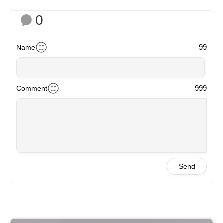
0
99
Name
999
Comment
Send