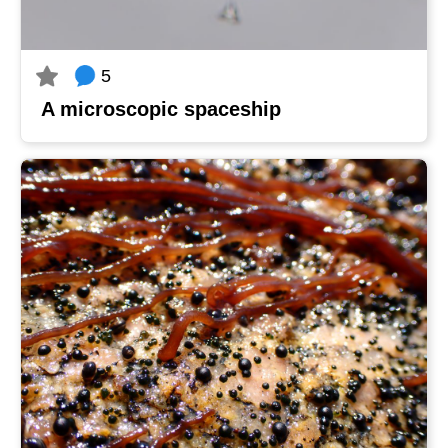
5
A microscopic spaceship