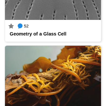
52
Geometry of a Glass Cell