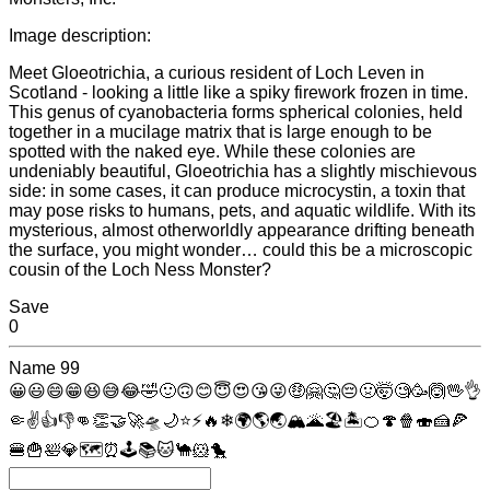
Image description:
Meet Gloeotrichia, a curious resident of Loch Leven in
Scotland - looking a little like a spiky firework frozen in time.
This genus of cyanobacteria forms spherical colonies, held
together in a mucilage matrix that is large enough to be
spotted with the naked eye. While these colonies are
undeniably beautiful, Gloeotrichia has a slightly mischievous
side: in some cases, it can produce microcystin, a toxin that
may pose risks to humans, pets, and aquatic wildlife. With its
mysterious, almost otherworldly appearance drifting beneath
the surface, you might wonder… could this be a microscopic
cousin of the Loch Ness Monster?
Save
0
Name
99
😀
😃
😄
😁
😆
😅
😂
🤣
🙂
🙃
😊
😇
😍
😘
😜
🤑
🤗
🤔
😔
🤢
🤯
🧐
🥳
🙆
🖖
👌
🤏
✌
👍
👎
👊
👏
🤝
🚀
🛸
🌙
⭐
⚡
🔥
❄
🌍
🌎
🌏
🏔
🌋
🏖
🏝
🍊
🍄
🍿
🍣
🍰
🍕
🍔
🍟
🛀
💎
🗺
⏰
🕹
📚
🐱
🐪
🐹
🐤