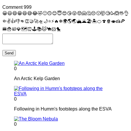
Comment
999
😀
😃
😄
😁
😆
😅
😂
🤣
🙂
🙃
😊
😇
😍
😘
😜
🤑
🤗
🤔
😔
🤢
🤯
🧐
🥳
🙆
🖖
👌
🤏
✌
👍
👎
👊
👏
🤝
🚀
🛸
🌙
⭐
⚡
🔥
❄
🌍
🌎
🌏
🏔
🌋
🏖
🏝
🍊
🍄
🍿
🍣
🍰
🍕
🍔
🍟
🛀
💎
🗺
⏰
🕹
📚
🐱
🐪
🐹
🐤
Send
0
An Arctic Kelp Garden
0
Following in Humm's footsteps along the ESVA
0