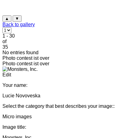
▲
▼
Back to gallery
1 - 30
of
35
No entries found
Photo contest ist over
Photo contest ist over
Edit
Your name:
Lucie Novoveska
Select the category that best describes your image::
Micro images
Image title:
Monsters, Inc.