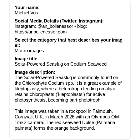
Your name:
Michiel Vos
Social Media Details (Twitter, Instagram):
instagram: @an_bollenessor - blog:
https://anbollenessor.com
Select the category that best describes your imag
e::
Macro images
Image title:
Solar-Powered Seaslug on Codium Seaweed
Image description:
The Solar-Powered Seaslug is commonly found on
the Chlorophyte Codium spp. It is a great example of
kleptoplasty, where a heterotroph feeding on algae
retains chloroplasts ('kleptoplasts') for active
photosynthesis, becoming part-phototroph.
This image was taken in a rockpool in Falmouth,
Cornwall, U.K. in March 2026 with an Olympus OM-
1mk2 camera. The red seaweed Dulse (Palmaria
palmata) forms the orange background.