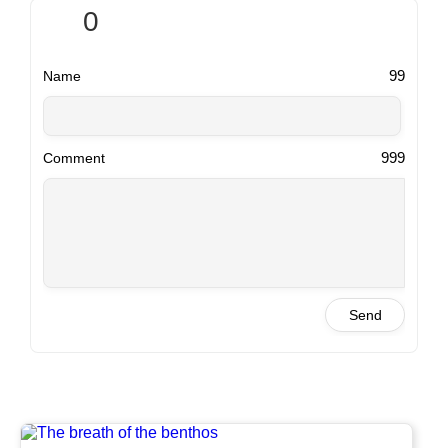
0
99
Name
999
Comment
Send