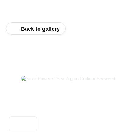
Back to gallery