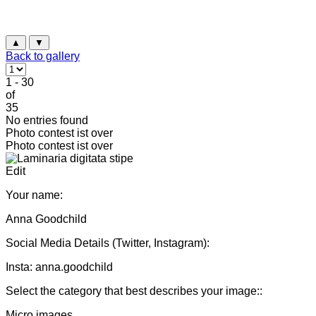
▲
▼
Back to gallery
1 - 30
of
35
No entries found
Photo contest ist over
Photo contest ist over
Edit
Your name:
Anna Goodchild
Social Media Details (Twitter, Instagram):
Insta: anna.goodchild
Select the category that best describes your image::
Micro images