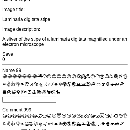
Image title:
Laminaria digitata stipe
Image description:
A sliver of the stipe of a laminaria digitata magnified under an
electron microscope
Save
0
Name
99
😀
😃
😄
😁
😆
😅
😂
🤣
🙂
🙃
😊
😇
😍
😘
😜
🤑
🤗
🤔
😔
🤢
🤯
🧐
🥳
🙆
🖖
👌
🤏
✌
👍
👎
👊
👏
🤝
🚀
🛸
🌙
⭐
⚡
🔥
❄
🌍
🌎
🌏
🏔
🌋
🏖
🏝
🍊
🍄
🍿
🍣
🍰
🍕
🍔
🍟
🛀
💎
🗺
⏰
🕹
📚
🐱
🐪
🐹
🐤
Comment
999
😀
😃
😄
😁
😆
😅
😂
🤣
🙂
🙃
😊
😇
😍
😘
😜
🤑
🤗
🤔
😔
🤢
🤯
🧐
🥳
🙆
🖖
👌
🤏
✌
👍
👎
👊
👏
🤝
🚀
🛸
🌙
⭐
⚡
🔥
❄
🌍
🌎
🌏
🏔
🌋
🏖
🏝
🍊
🍄
🍿
🍣
🍰
🍕