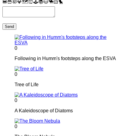
🍔
🍟
🛀
💎
🗺
⏰
🕹
📚
🐱
🐪
🐹
🐤
Send
0
Following in Humm's footsteps along the ESVA
0
Tree of Life
0
A Kaleidoscope of Diatoms
0