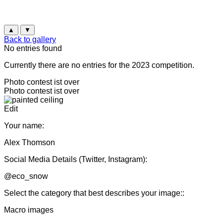
▲
▼
Back to gallery
No entries found
Currently there are no entries for the 2023 competition.
Photo contest ist over
Photo contest ist over
Edit
Your name:
Alex Thomson
Social Media Details (Twitter, Instagram):
@eco_snow
Select the category that best describes your image::
Macro images