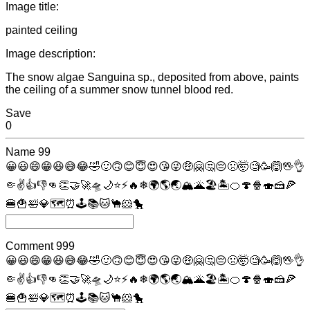
Image title:
painted ceiling
Image description:
The snow algae Sanguina sp., deposited from above, paints
the ceiling of a summer snow tunnel blood red.
Save
0
Name
99
😀
😃
😄
😁
😆
😅
😂
🤣
🙂
🙃
😊
😇
😍
😘
😜
🤑
🤗
🤔
😔
🤢
🤯
🧐
🥳
🙆
🖖
👌
🤏
✌
👍
👎
👊
👏
🤝
🚀
🛸
🌙
⭐
⚡
🔥
❄
🌍
🌎
🌏
🏔
🌋
🏖
🏝
🍊
🍄
🍿
🍣
🍰
🍕
🍔
🍟
🛀
💎
🗺
⏰
🕹
📚
🐱
🐪
🐹
🐤
Comment
999
😀
😃
😄
😁
😆
😅
😂
🤣
🙂
🙃
😊
😇
😍
😘
😜
🤑
🤗
🤔
😔
🤢
🤯
🧐
🥳
🙆
🖖
👌
🤏
✌
👍
👎
👊
👏
🤝
🚀
🛸
🌙
⭐
⚡
🔥
❄
🌍
🌎
🌏
🏔
🌋
🏖
🏝
🍊
🍄
🍿
🍣
🍰
🍕
🍔
🍟
🛀
💎
🗺
⏰
🕹
📚
🐱
🐪
🐹
🐤