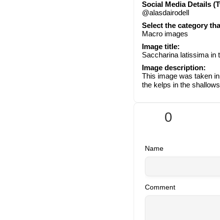
Social Media Details (T
@alasdairodell
Select the category th
Macro images
Image title:
Saccharina latissima in 
Image description:
This image was taken in 
the kelps in the shallows
0
Name
Comment