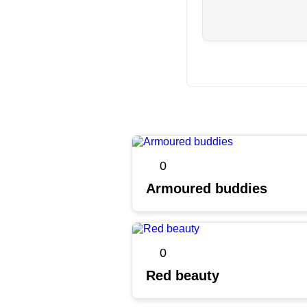
0
Armoured buddies
0
Red beauty