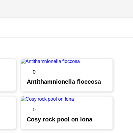
0
Antithamnionella floccosa
0
Cosy rock pool on Iona