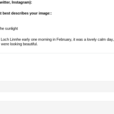
witter, Instagram):
at best describes your image::
the sunlight
Loch Linnhe early one morning in February, it was a lovely calm day
 were looking beautiful.