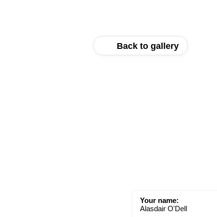
Back to gallery
Your name:
Alasdair O'Dell