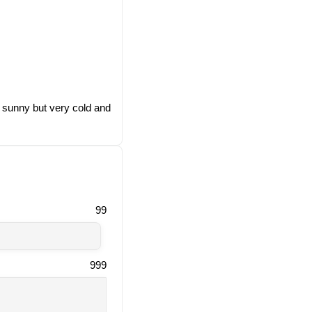
, sunny but very cold and
99
999