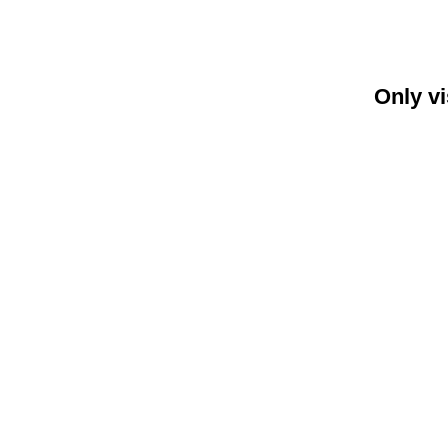
Only vi