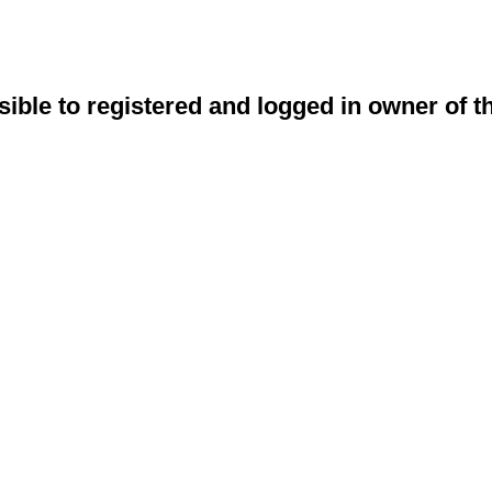
sible to registered and logged in owner of t