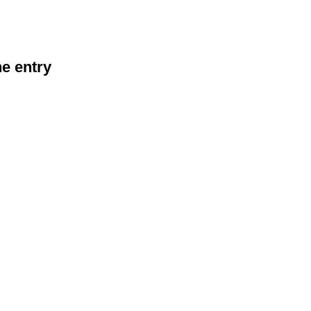
he entry