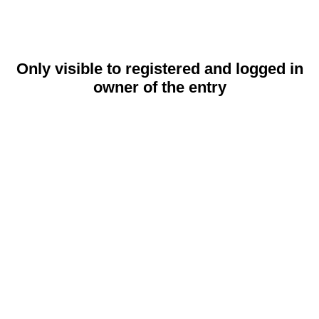
Only visible to registered and logged in
owner of the entry