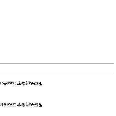
🛀
💎
🗺
⏰
🕹
📚
🐱
🐪
🐹
🐤
🛀
💎
🗺
⏰
🕹
📚
🐱
🐪
🐹
🐤