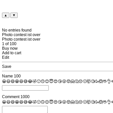
▲
▼
No entries found
Photo contest ist over
Photo contest ist over
1 of 100
Buy now
Add to cart
Edit
Save
Name
100
😀
😃
😄
😁
😆
😅
😂
🤣
🙂
🙃
😊
😇
😍
😘
😜
🤑
🤗
🤔
😔
🤢
🤯
🧐
🥳
🙆
🖖
👌

Comment
1000
😀
😃
😄
😁
😆
😅
😂
🤣
🙂
🙃
😊
😇
😍
😘
😜
🤑
🤗
🤔
😔
🤢
🤯
🧐
🥳
🙆
🖖
👌
