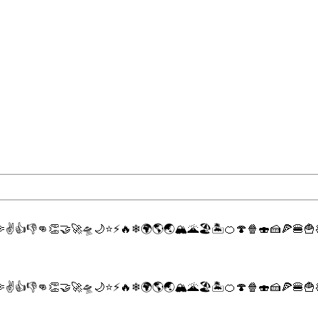

✌
👍
👎
👊
👏
🤝
🚀
🛸
🌙
⭐
⚡
🔥
❄
🌍
🌎
🌏
🏔
🌋
🏖
🏝
🍊
🍄
🍿
🍣
🍰
🍕
🍔
🍟

✌
👍
👎
👊
👏
🤝
🚀
🛸
🌙
⭐
⚡
🔥
❄
🌍
🌎
🌏
🏔
🌋
🏖
🏝
🍊
🍄
🍿
🍣
🍰
🍕
🍔
🍟