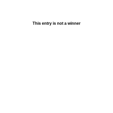
This entry is not a winner