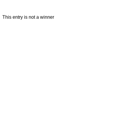
This entry is not a winner