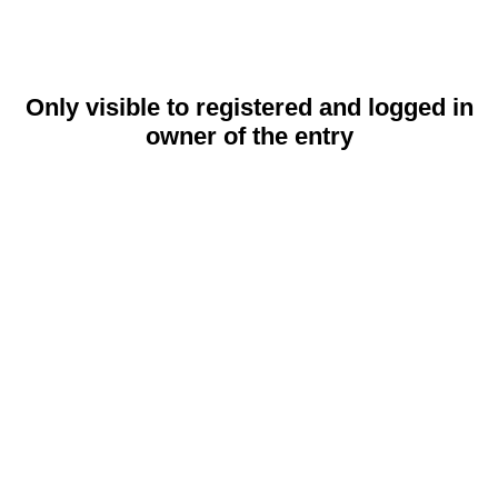
Only visible to registered and logged in
owner of the entry