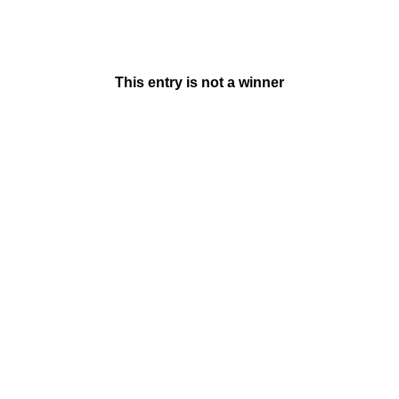
This entry is not a winner