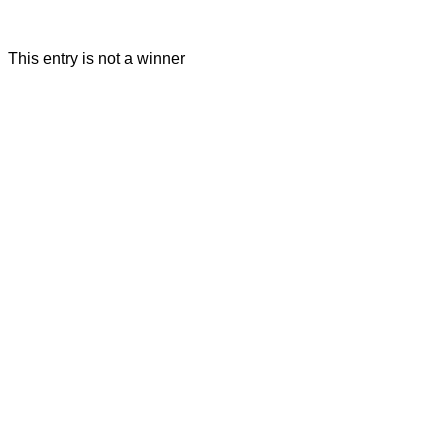
This entry is not a winner