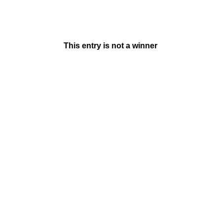
This entry is not a winner