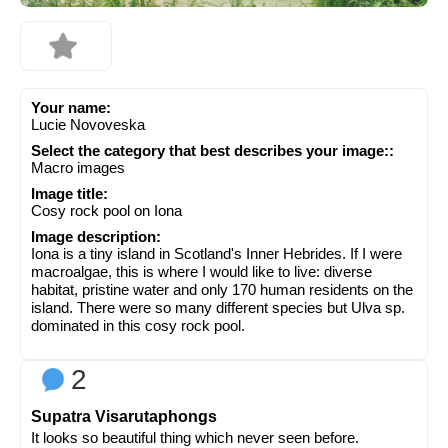
Your name:
Lucie Novoveska
Select the category that best describes your image::
Macro images
Image title:
Cosy rock pool on Iona
Image description:
Iona is a tiny island in Scotland's Inner Hebrides. If I were
macroalgae, this is where I would like to live: diverse
habitat, pristine water and only 170 human residents on the
island. There were so many different species but Ulva sp.
dominated in this cosy rock pool.
2
Supatra Visarutaphongs
It looks so beautiful thing which never seen before.