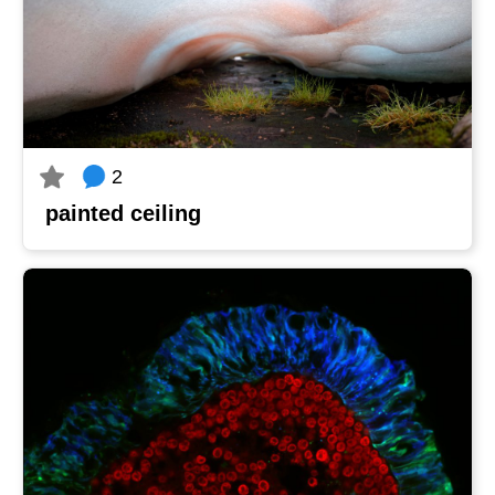
2
painted ceiling