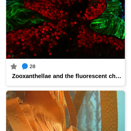
28
Zooxanthellae and the fluorescent chamber