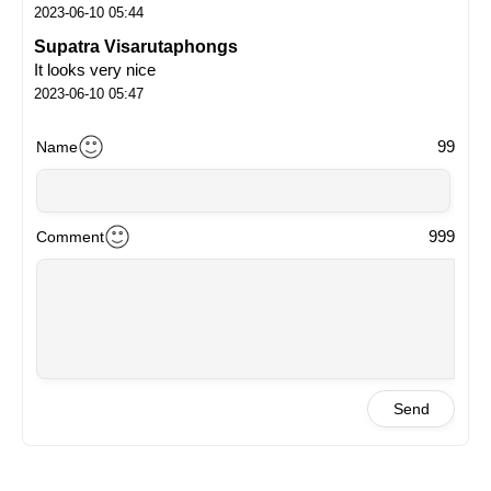
2023-06-10 05:44
Supatra Visarutaphongs
It looks very nice
2023-06-10 05:47
99
Name
999
Comment
Send