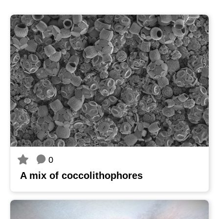
0
A mix of coccolithophores