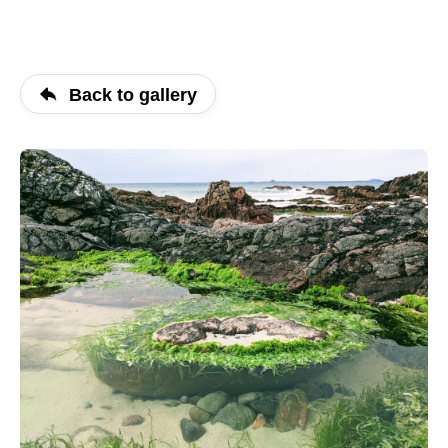
Back to gallery