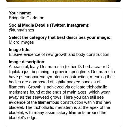
Your name:
Bridgette Clarkston
Social Media Details (Twitter, Instagram):
@funnyfishes
Select the category that best describes your image::
Micro images
Image title:
Elusive evidence of new growth and body construction
Image description:
A beautiful, leafy Desmarestia (either D. herbacea or D.
ligulata) just beginning to grow in springtime. Desmarestia
have pseudoparenchymatous construction, meaning their
bodies are composed of tightly-packed bundles of
filaments. Growth is achieved via delicate trichothallic
meristems found at the ends of main axes, which wear
away as the seaweed grows. Here you can still see
evidence of the filamentous construction within this new
bladelet. The trichothallic meristem is at the apex of the
bladelet, with many assimilatory filaments around the
bladelet's edge.