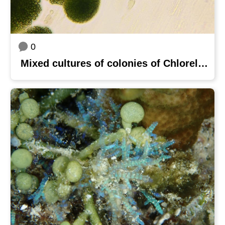
0
Mixed cultures of colonies of Chlorella sorokiniana MOW 2 and Coelastrella sp. MOW 6 on BG-11 medium agar plate