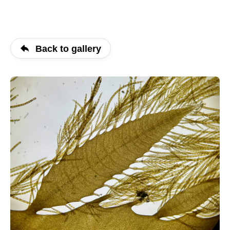
Back to gallery