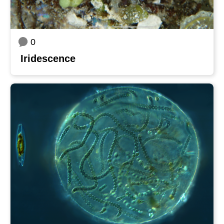
0
Iridescence