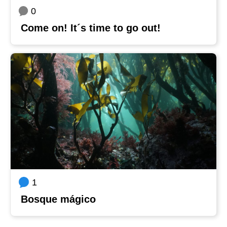
0
Come on! It´s time to go out!
1
Bosque mágico