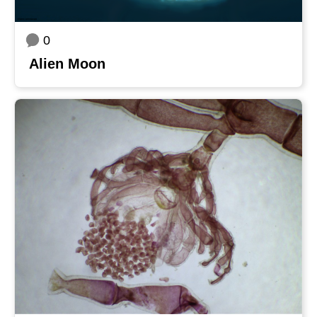
0
Alien Moon