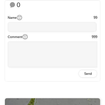
0
99
Name
999
Comment
Send