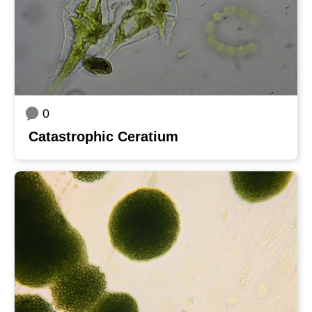
0
Catastrophic Ceratium