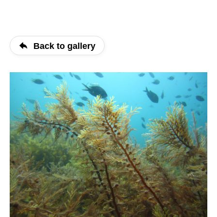
Back to gallery