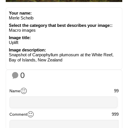
Your name:
Merle Scheib
Select the category that best describes your image::
Macro images
Image title:
Uplift
Image description:
Snapshot of Carpophyllum plumosum at the White Reef,
Bay of Islands, New Zealand
0
99
Name
999
Comment