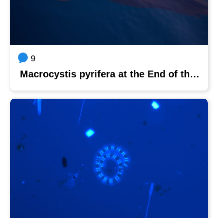
9
Macrocystis pyrifera at the End of the World