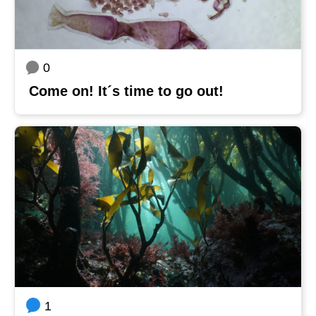
0
Come on! It´s time to go out!
1