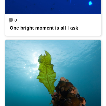
0
One bright moment is all I ask