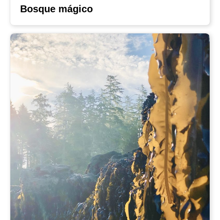
Bosque mágico