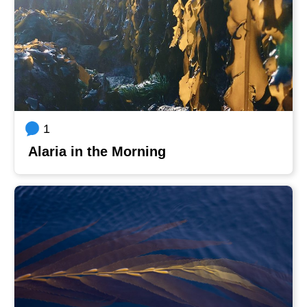
1
Alaria in the Morning