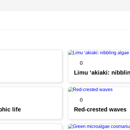
0
Limu ʻakiaki: nibbli
0
hic life
Red-crested waves