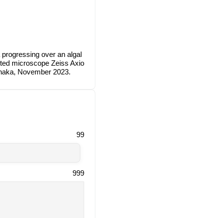
 progressing over an algal
erted microscope Zeiss Axio
anaka, November 2023.
99
999