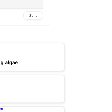
Send
ng algae