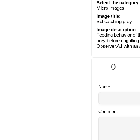
Select the category
Micro images
Image title:
Sol catching prey
Image description:
Feeding behavior of 
prey before engulfing
Observer.A1 with an
0
Name
Comment