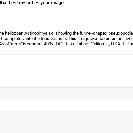
 that best describes your image::
the heliozoan Actinophrys sol showing the funnel-shaped pseudopodia
 it completely into the food vacuole. This image was taken on an inv
 AxioCam 506 camera, 400x, DIC. Lake Tahoe, California, USA. L. T