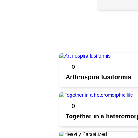
0
Arthrospira fusiformis
0
Together in a heteromorp