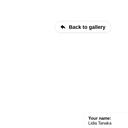
Back to gallery
Your name:
Lidia Tanaka