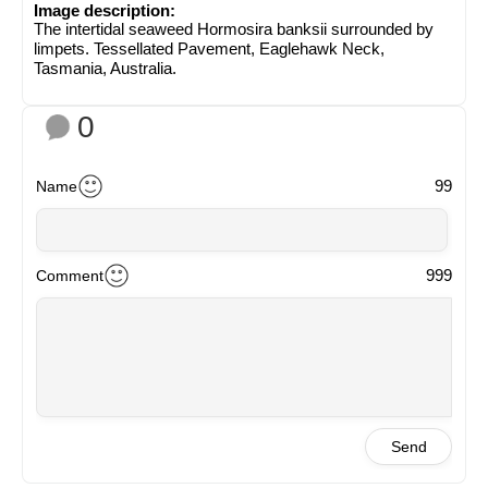
Image description:
The intertidal seaweed Hormosira banksii surrounded by
limpets. Tessellated Pavement, Eaglehawk Neck,
Tasmania, Australia.
0
99
Name
999
Comment
Send