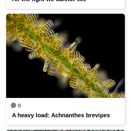
0
A heavy load: Achnanthes brevipes