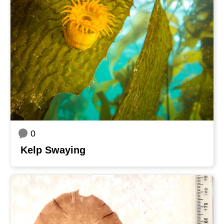
0
Kelp Swaying