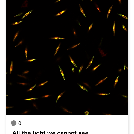
0
All the light we cannot see