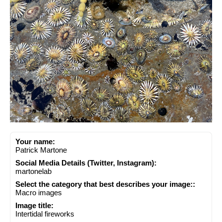
Your name:
Patrick Martone
Social Media Details (Twitter, Instagram):
martonelab
Select the category that best describes your image::
Macro images
Image title:
Intertidal fireworks