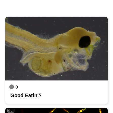
0
Good Eatin'?