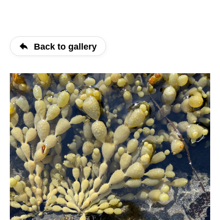
Back to gallery