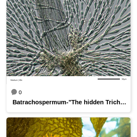
0
Batrachospermum-"The hidden Trichogyne"