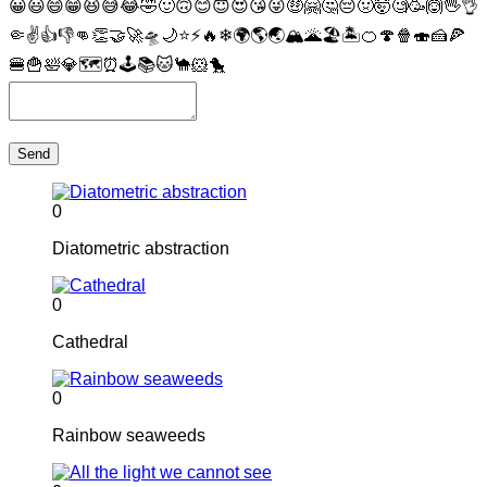
😀
😃
😄
😁
😆
😅
😂
🤣
🙂
🙃
😊
😇
😍
😘
😜
🤑
🤗
🤔
😔
🤢
🤯
🧐
🥳
🙆
🖖
👌
🤏
✌
👍
👎
👊
👏
🤝
🚀
🛸
🌙
⭐
⚡
🔥
❄
🌍
🌎
🌏
🏔
🌋
🏖
🏝
🍊
🍄
🍿
🍣
🍰
🍕
🍔
🍟
🛀
💎
🗺
⏰
🕹
📚
🐱
🐪
🐹
🐤
Send
0
Diatometric abstraction
0
Cathedral
0
Rainbow seaweeds