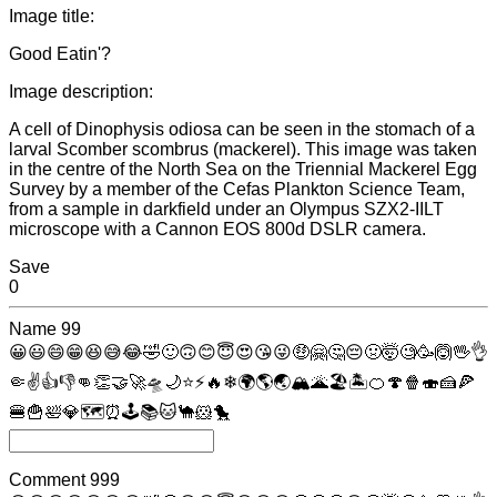
Image title:
Good Eatin'?
Image description:
A cell of Dinophysis odiosa can be seen in the stomach of a
larval Scomber scombrus (mackerel). This image was taken
in the centre of the North Sea on the Triennial Mackerel Egg
Survey by a member of the Cefas Plankton Science Team,
from a sample in darkfield under an Olympus SZX2-IILT
microscope with a Cannon EOS 800d DSLR camera.
Save
0
Name
99
😀
😃
😄
😁
😆
😅
😂
🤣
🙂
🙃
😊
😇
😍
😘
😜
🤑
🤗
🤔
😔
🤢
🤯
🧐
🥳
🙆
🖖
👌
🤏
✌
👍
👎
👊
👏
🤝
🚀
🛸
🌙
⭐
⚡
🔥
❄
🌍
🌎
🌏
🏔
🌋
🏖
🏝
🍊
🍄
🍿
🍣
🍰
🍕
🍔
🍟
🛀
💎
🗺
⏰
🕹
📚
🐱
🐪
🐹
🐤
Comment
999