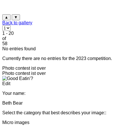
▲
▼
Back to gallery
1 - 20
of
58
No entries found
Currently there are no entries for the 2023 competition.
Photo contest ist over
Photo contest ist over
Edit
Your name:
Beth Bear
Select the category that best describes your image::
Micro images