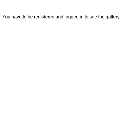
You have to be registered and logged in to see the gallery.