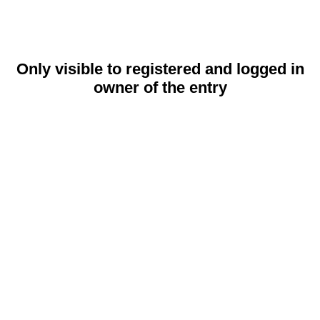
Only visible to registered and logged in
owner of the entry