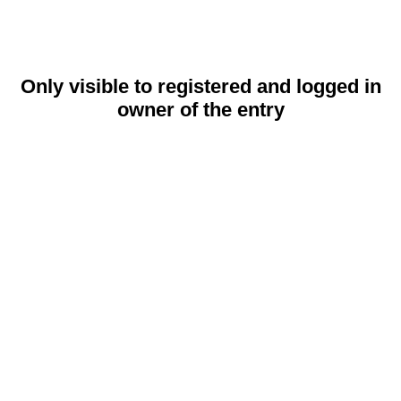
Only visible to registered and logged in
owner of the entry